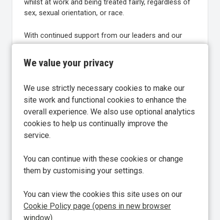
whilst at work and being treated fairly, regardless of
sex, sexual orientation, or race.
With continued support from our leaders and our
people at the heart of everything we do, we’re
committed to creating exceptional experiences and
We value your privacy
becoming an even greater place to work in 2026.
We use strictly necessary cookies to make our
Find out more about Great Place to Work:
Global
site work and functional cookies to enhance the
Authority on Workplace Culture | Great Place To
overall experience. We also use optional analytics
Work® UK
cookies to help us continually improve the
service.
You can continue with these cookies or change
them by customising your settings.
Share
Share Vacancy on Facebook
Share Vacancy on X
Share Vacancy on Linke
You can view the cookies this site uses on our
Cookie Policy page (opens in new browser
window)
.