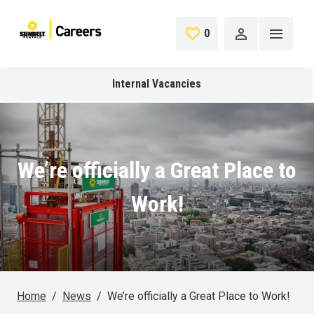
Skip to main content
0
Saved Jobs
Internal Vacancies
We’re officially a Great Place to
Work!
Home
News
We’re officially a Great Place to Work!