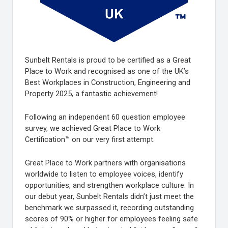
Sunbelt Rentals is proud to be certified as a Great
Place to Work and recognised as one of the UK’s
Best Workplaces in Construction, Engineering and
Property 2025, a fantastic achievement!
Following an independent 60 question employee
survey, we achieved Great Place to Work
Certification™ on our very first attempt.
Great Place to Work partners with organisations
worldwide to listen to employee voices, identify
opportunities, and strengthen workplace culture. In
our debut year, Sunbelt Rentals didn’t just meet the
benchmark we surpassed it, recording outstanding
scores of 90% or higher for employees feeling safe