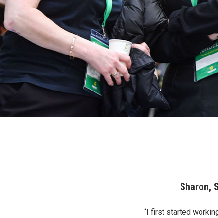
Sharon, 
“I first started worki