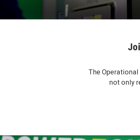
Joi
The Operational
not only r