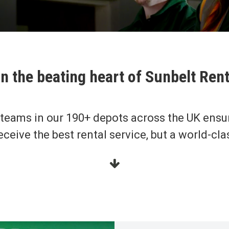
n the beating heart of Sunbelt Ren
 teams in our 190+ depots across the UK ensu
eceive the best rental service, but a world-cla