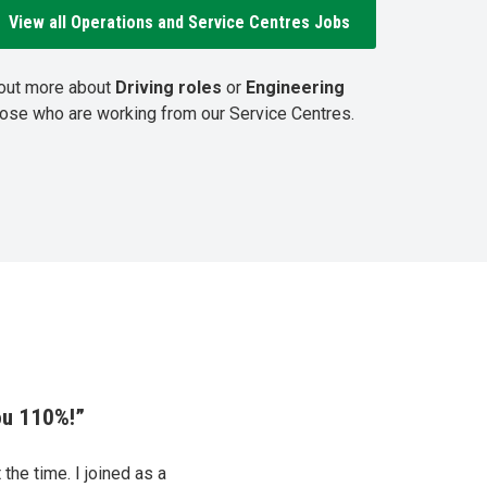
View all Operations and Service Centres Jobs
 out more about
Driving roles
or
Engineering
hose who are working from our Service Centres.
ou 110%!”
the time. I joined as a