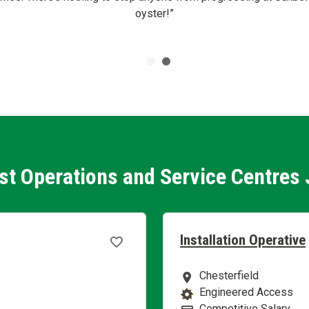
oyster!”
st Operations and Service Centres
Installation Operative
Chesterfield
Location
Engineered Access
Business Area
Competitive Salary