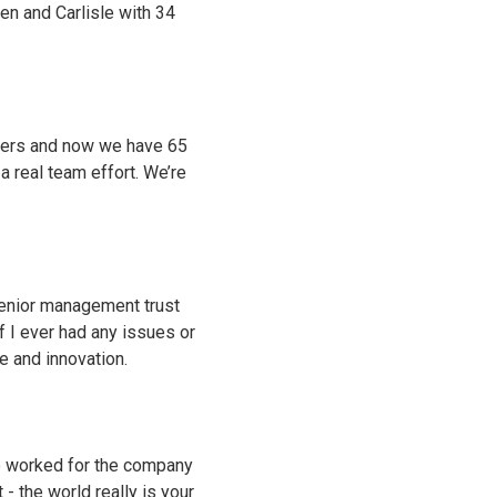
en and Carlisle with 34
dlers and now we have 65
 a real team effort. We’re
Senior management trust
f I ever had any issues or
 and innovation.
ve worked for the company
 the world really is your