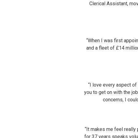
Clerical Assistant, mo
“When I was first appoi
and a fleet of £14 millio
“I love every aspect o
you to get on with the jo
concerns, I cou
“It makes me feel really
for 37 years speaks volu