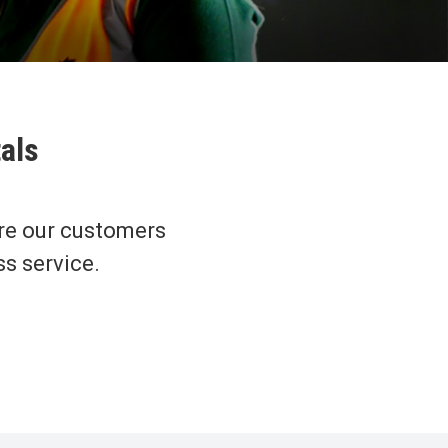
tals
re our customers
ss service.