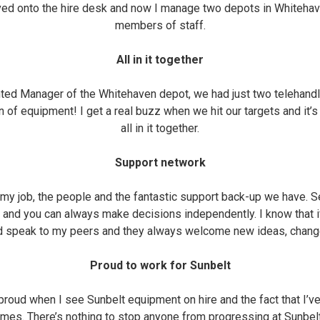
ved onto the hire desk and now I manage two depots in Whitehav
members of staff.
All in it together
nted Manager of the Whitehaven depot, we had just two telehan
n of equipment! I get a real buzz when we hit our targets and it’s
all in it together.
Support network
f my job, the people and the fantastic support back-up we have. 
b and you can always make decisions independently. I know that i
ld speak to my peers and they always welcome new ideas, change
Proud to work for Sunbelt
 proud when I see Sunbelt equipment on hire and the fact that I’
mes. There’s nothing to stop anyone from progressing at Sunbelt -