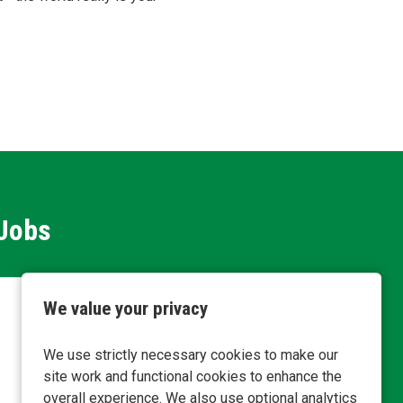
 Jobs
We value your privacy
Servic
We use strictly necessary cookies to make our
Inv
Loca
site work and functional cookies to enhance the
Plan
Busine
overall experience. We also use optional analytics
Comp