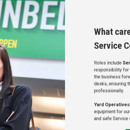
What care
Service C
Roles include
Se
responsibility fo
the business for
desks, ensuring t
professionally.
Yard Operative
equipment for our
and safe Service 