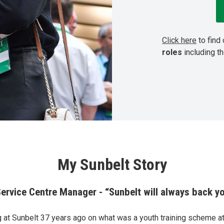
Click here
to find
roles
including t
My Sunbelt Story
Service Centre Manager - “Sunbelt will always back y
ng at Sunbelt 37 years ago on what was a youth training scheme at 