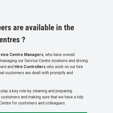
ers are available in the
entres ?
rvice
Centre
Managers
, who have overall
r managing our Service Centre locations and driving
ward and
Hire Controllers
who work on our hire
hat customers are dealt with promptly and
s
play a key role by cleaning and preparing
 customers and making sure that we have a tidy
Centre for customers and colleagues.