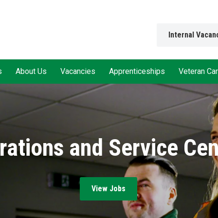
Internal Vacan
s
About Us
Vacancies
Apprenticeships
Veteran Ca
rations and Service Cen
View Jobs