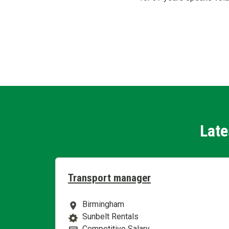
Late
Transport manager
Birmingham
Location
Sunbelt Rentals
Business Area
Competitive Salary