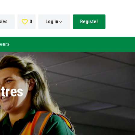
cies
0
Saved Jobs
Log in
Register
reers
tres